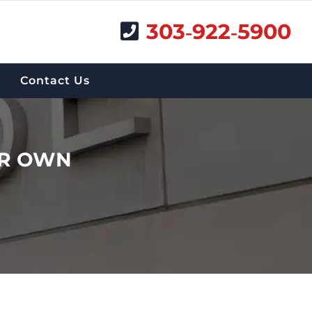
303‑922‑5900
Contact Us
UR OWN