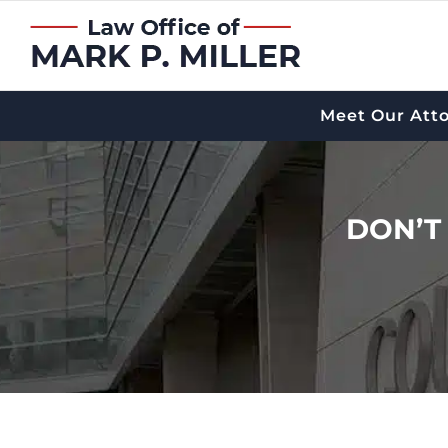
Skip
to
content
Meet Our Att
DON’T