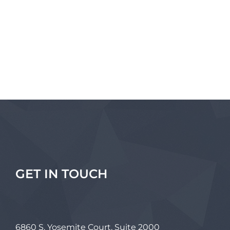
GET IN TOUCH
6860 S. Yosemite Court, Suite 2000