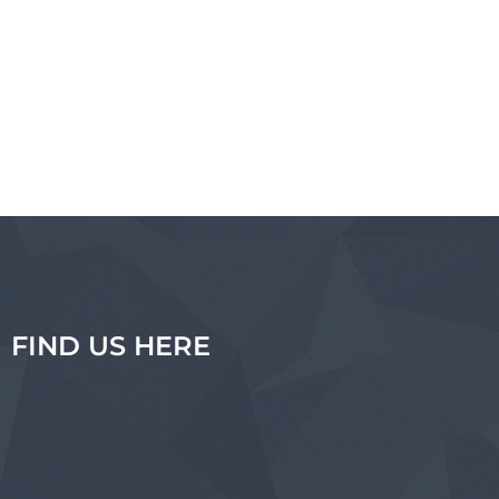
FIND US HERE