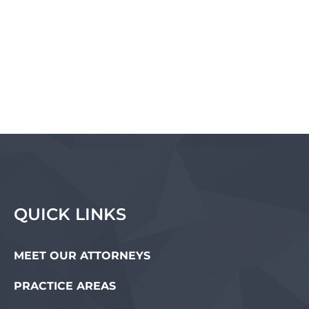
QUICK LINKS
MEET OUR ATTORNEYS
PRACTICE AREAS