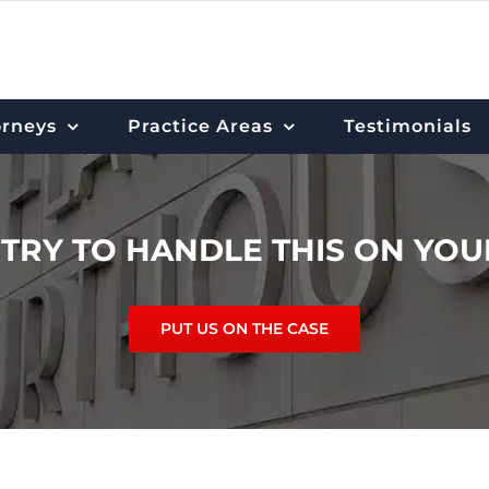
orneys
Practice Areas
Testimonials
 TRY TO HANDLE THIS ON YO
PUT US ON THE CASE