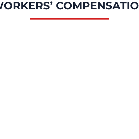
ORKERS’ COMPENSATI