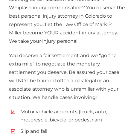
Whiplash injury compensation? You deserve the
best personal injury attorney in Colorado to
represent you. Let the Law Office of Mark P.
Miller become YOUR accident injury attorney.
We take your injury personal.
You deserve a fair settlement and we “go the
extra mile” to negotiate the monetary
settlement you deserve. Be assured your case
will NOT be handed off to a paralegal or an
associate attorney who is unfamiliar with your
situation. We handle cases involving:
Motor vehicle accidents (truck, auto,
motorcycle, bicycle, or pedestrian)
Slip and fall