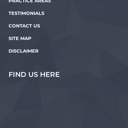
PRACTICE AREAS
TESTIMONIALS
CONTACT US
SITE MAP
DISCLAIMER
FIND US HERE