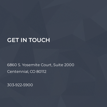
GET IN TOUCH
6860 S. Yosemite Court, Suite 2000
Centennial, CO 80112
303‑922‑5900