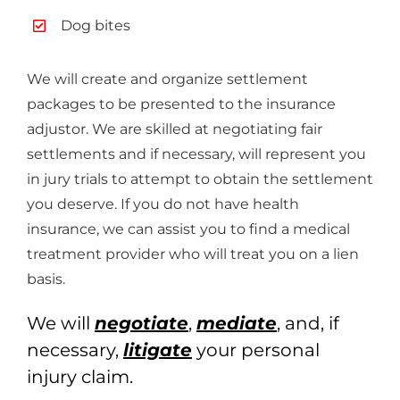
Dog bites
We will create and organize settlement
packages to be presented to the insurance
adjustor. We are skilled at negotiating fair
settlements and if necessary, will represent you
in jury trials to attempt to obtain the settlement
you deserve. If you do not have health
insurance, we can assist you to find a medical
treatment provider who will treat you on a lien
basis.
We will
negotiate
,
mediate
, and, if
necessary,
litigate
your personal
injury claim.