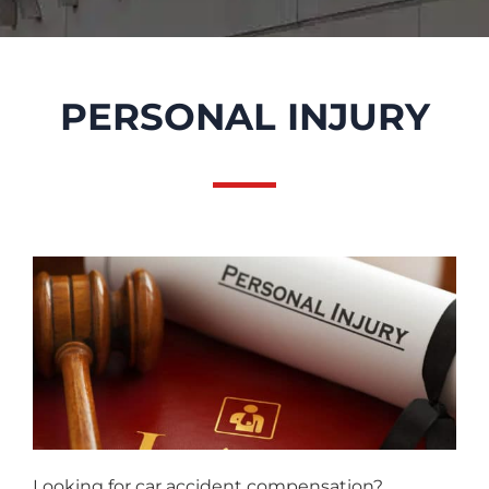
PERSONAL INJURY
Looking for car accident compensation?