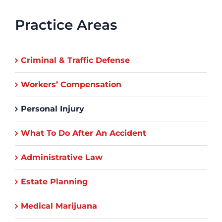
Practice Areas
Criminal & Traffic Defense
Workers’ Compensation
Personal Injury
What To Do After An Accident
Administrative Law
Estate Planning
Medical Marijuana