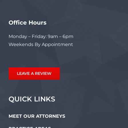
Office Hours
Monday – Friday: 9am – 6pm
Weekends By Appointment
LEAVE A REVIEW
QUICK LINKS
MEET OUR ATTORNEYS