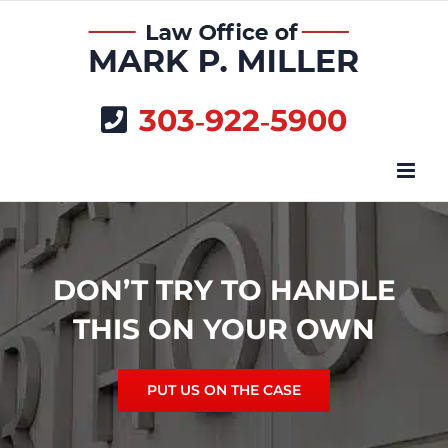
Skip
to
content
303‑922‑5900
DON’T TRY TO HANDLE
THIS ON YOUR OWN
PUT US ON THE CASE